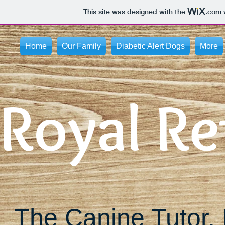
This site was designed with the
.com
w
Home
Our Family
Diabetic Alert Dogs
More
Royal Re
The Canine Tutor, 