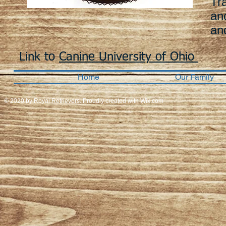
Tr
an
an
Link to
Canine University of Ohio
Home
Our Family
© 2020 by Royal Retrievers. Proudly created with
Wix.com