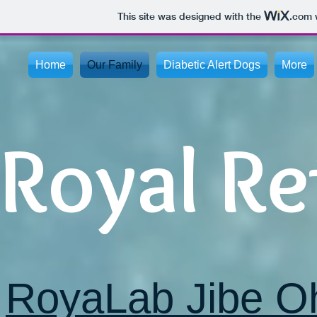
This site was designed with the
.com
w
Home
Our Family
Diabetic Alert Dogs
More
Royal Re
RoyaLab Jibe O