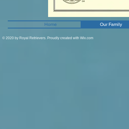
Home
Our Family
© 2020 by Royal Retrievers. Proudly created with
Wix.com