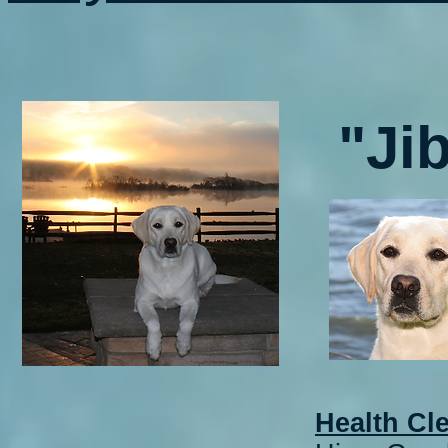
"Ji
Health Cl