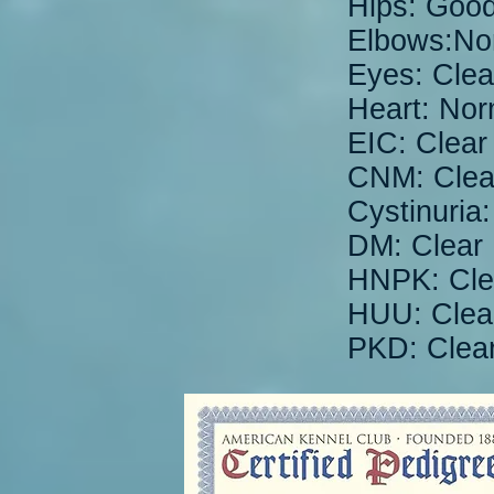
Hips: Goo
Elbows:No
Eyes: Clea
Heart: Nor
EIC: Clear
CNM: Clea
Cystinuria:
DM: Clear
HNPK: Cle
HUU: Clea
PKD: Clea