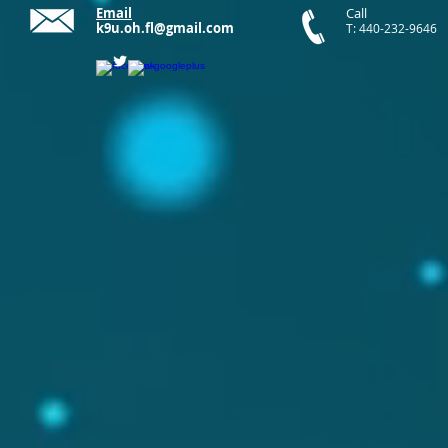
Email
Call
k9u.oh.fl@gmail.com
T: 440-232-9646