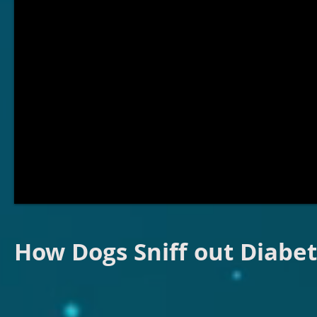
How Dogs Sniff out Diabe