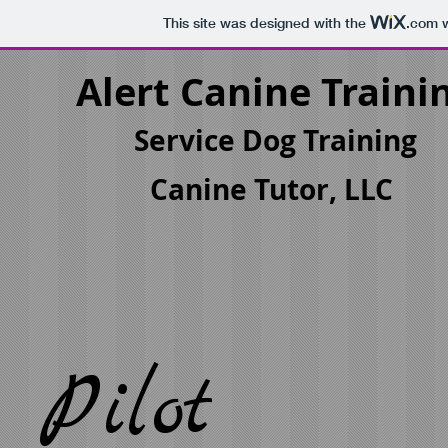
This site was designed with the
.com
w
Alert Canine Traini
Service Dog Training
Canine Tutor, LLC
Pilot