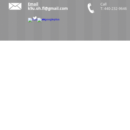
Email
Call
k9u.oh.fl@gmail.com
T: 440-232-9646