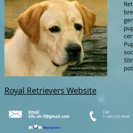
Ret
bre
gen
pup
cer
Pup
soc
Sti
pot
Royal Retrievers Website
Email
Call
k9u.oh.fl@gmail.com
T: 440-232-9646