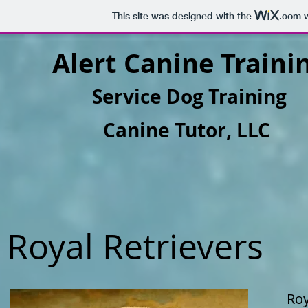
This site was designed with the
.com
w
Alert Canine Traini
Service Dog Training
Canine Tutor, LLC
Royal Retrievers
Roy