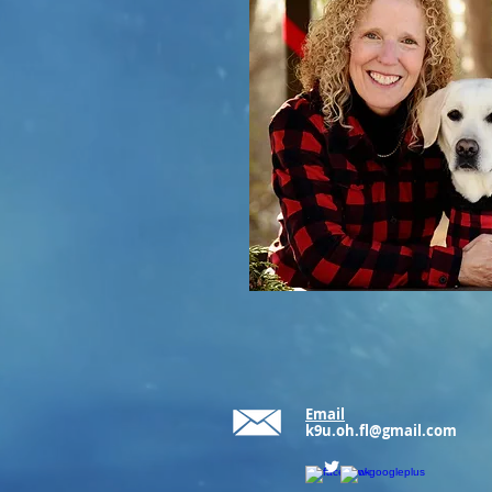
Email
k9u.oh.fl@gmail.com