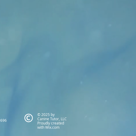
© 2025 by
Canine Tutor, LLC
#696
Proudly created
with
Wix.com