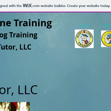
igned with the
.com
website builder. Create your website today.
ne Training
HOME
ABO
og Training
Tutor, LLC
or, LLC