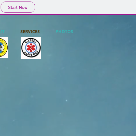
Start Now
UT
SERVICES
PHOTOS