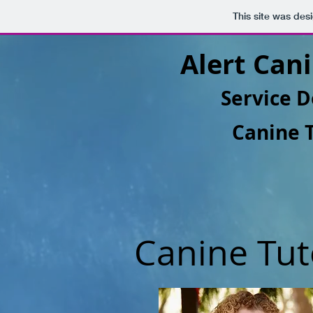
This site was des
Alert Cani
Service D
Canine 
Canine Tut