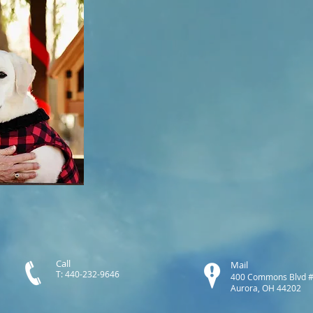
Call
Mail
T: 440-232-9646
400 Commons Blvd 
Aurora, OH 44202