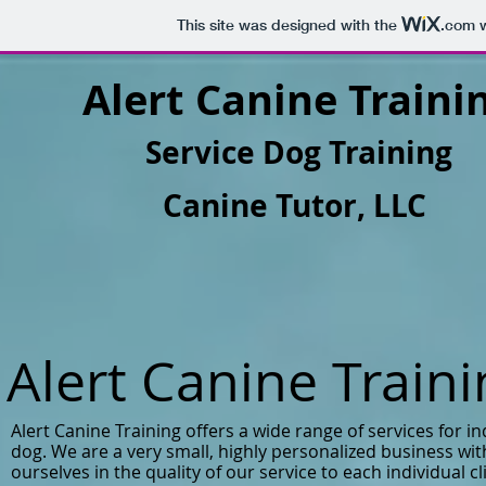
This site was designed with the
.com
w
Alert Canine Traini
Service Dog Training
Canine Tutor, LLC
Alert Canine Train
Alert Canine Training offers a wide range of services for in
dog. We are a very small, highly personalized business wi
ourselves in the quality of our service to each individual cl