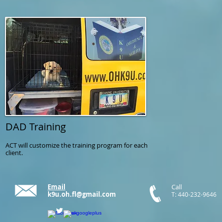
DAD Training
ACT will customize the training program for each
client.
Email
Call
k9u.oh.fl@gmail.com
T: 440-232-9646